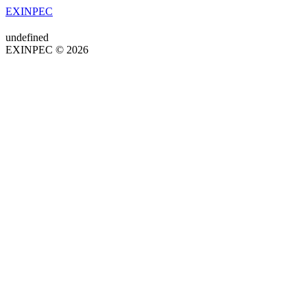
EXINPEC
undefined
EXINPEC © 2026